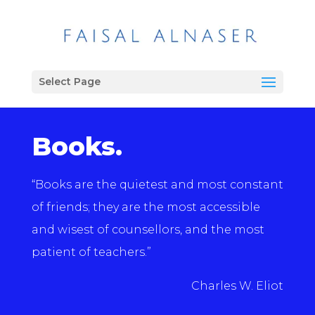
Select Page
Books.
“Books are the quietest and most constant
of friends; they are the most accessible
and wisest of counsellors, and the most
patient of teachers.”
Charles W. Eliot