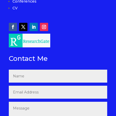
Conferences
CV
Contact Me