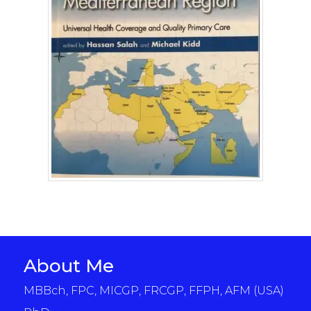
About Me
MBBch, FPC, MICGP, FRCGP, FFPH, AFM (USA)