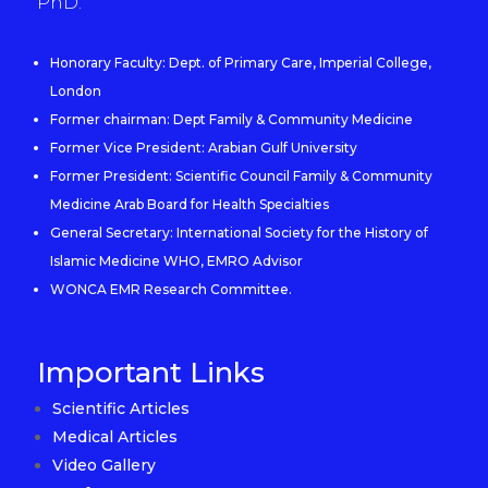
PhD.
Honorary Faculty: Dept. of Primary Care, Imperial College,
London
Former chairman: Dept Family & Community Medicine
Former Vice President: Arabian Gulf University
Former President: Scientific Council Family & Community
Medicine Arab Board for Health Specialties
General Secretary: International Society for the History of
Islamic Medicine WHO, EMRO Advisor
WONCA EMR Research Committee.
Important Links
Scientific Articles
Medical Articles
Video Gallery