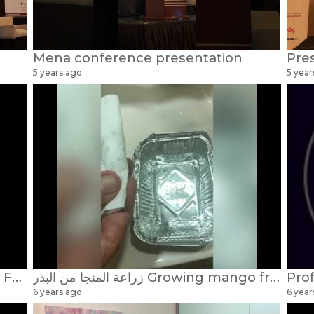
Mena conference presentation
5 years ago
5 year
UK Alumni, Bahrain division... Prof Faisal Alnaser chairman
زراعة المنجا من البذر Growing mango from seeds Dr Faisal Alnaser / Alnasir
6 years ago
6 year