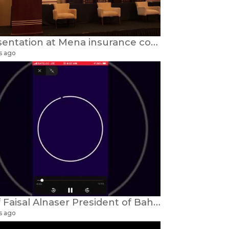
Presentation at Mena insurance conference
s ago
Prof Faisal Alnaser President of Bahrain UK Alumini
s ago