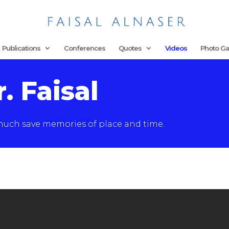
Publications
Conferences
Quotes
Videos
Photo Ga
. Faisal
 much save memories of place and time.