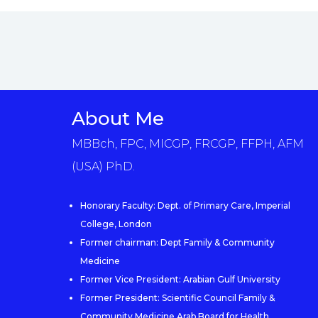
About Me
MBBch, FPC, MICGP, FRCGP, FFPH, AFM
(USA) PhD.
Honorary Faculty: Dept. of Primary Care, Imperial
College, London
Former chairman: Dept Family & Community
Medicine
Former Vice President: Arabian Gulf University
Former President: Scientific Council Family &
Community Medicine Arab Board for Health