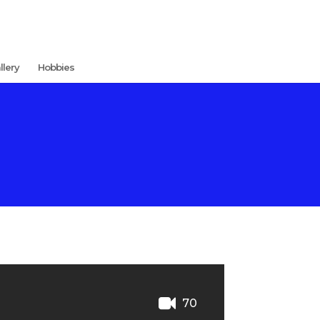
llery
Hobbies
70