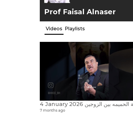
Prof Faisal Alnaser
Videos
Playlists
7 months ago