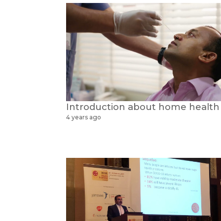
4 years ago