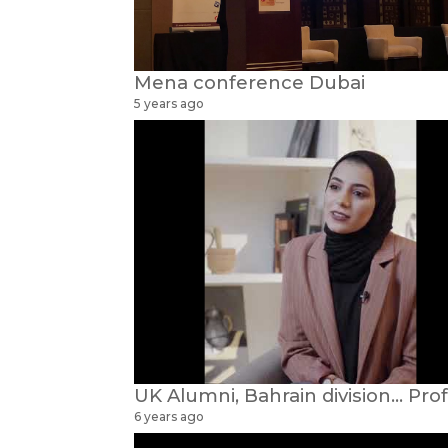
Mena conference Dubai
5 years ago
6 years ago