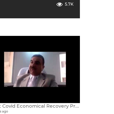
5.7K
Post Covid Economical Recovery Prof Dr Faisal Alnaser
s ago