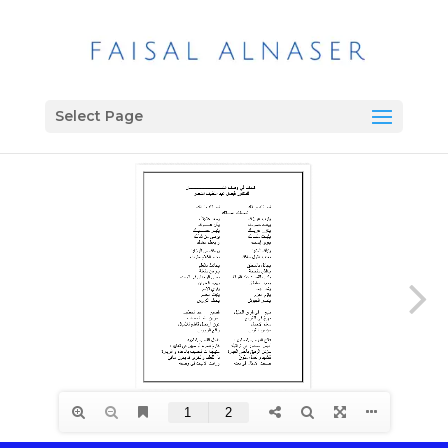
Select Page