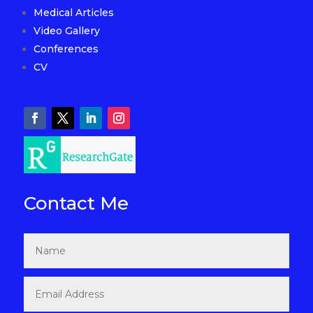
Medical Articles
Video Gallery
Conferences
CV
Contact Me