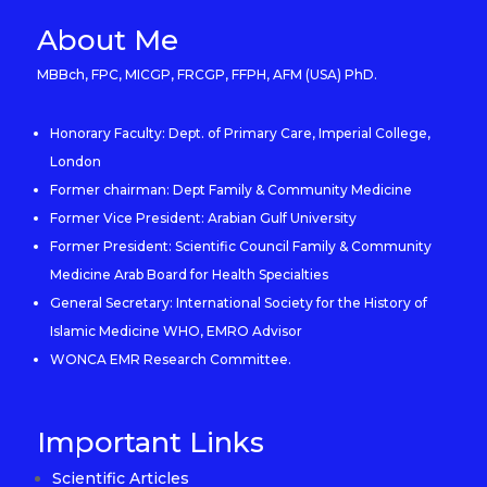
About Me
MBBch, FPC, MICGP, FRCGP, FFPH, AFM (USA) PhD.
Honorary Faculty: Dept. of Primary Care, Imperial College,
London
Former chairman: Dept Family & Community Medicine
Former Vice President: Arabian Gulf University
Former President: Scientific Council Family & Community
Medicine Arab Board for Health Specialties
General Secretary: International Society for the History of
Islamic Medicine WHO, EMRO Advisor
WONCA EMR Research Committee.
Important Links
Scientific Articles